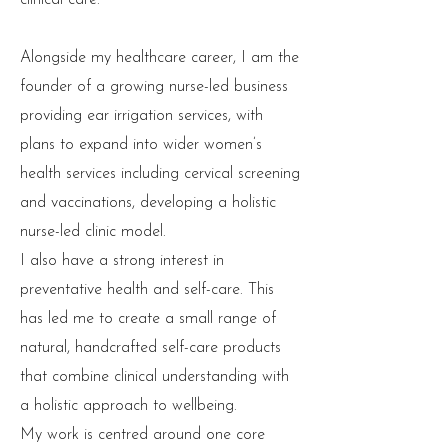
clinical care.
Alongside my healthcare career, I am the
founder of a growing nurse-led business
providing ear irrigation services, with
plans to expand into wider women’s
health services including cervical screening
and vaccinations, developing a holistic
nurse-led clinic model.
I also have a strong interest in
preventative health and self-care. This
has led me to create a small range of
natural, handcrafted self-care products
that combine clinical understanding with
a holistic approach to wellbeing.
My work is centred around one core