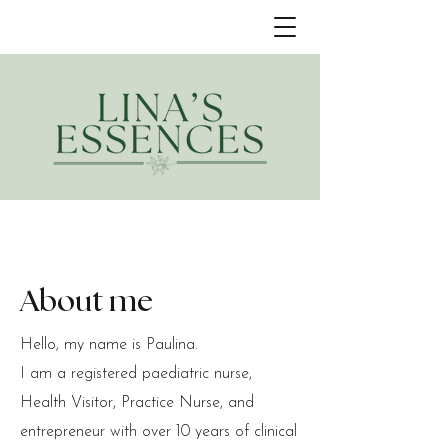
About me
Hello, my name is Paulina.
I am a registered paediatric nurse,
Health Visitor, Practice Nurse, and
entrepreneur with over 10 years of clinical