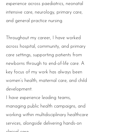
experience across paediatrics, neonatal
intensive care, neurology, primary care,
and general practice nursing.
Throughout my career, I have worked
across hospital, community, and primary
care settings, supporting patients from
newborns through to end-of-life care. A
key focus of my work has always been
women’s health, maternal care, and child
development.
I have experience leading teams,
managing public health campaigns, and
working within multidisciplinary healthcare
services, alongside delivering hands-on