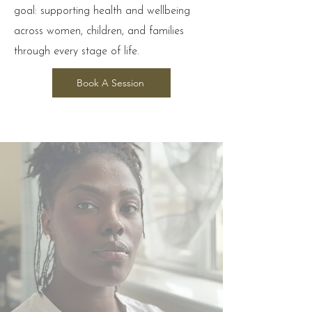
goal: supporting health and wellbeing
across women, children, and families
through every stage of life.
Book A Session