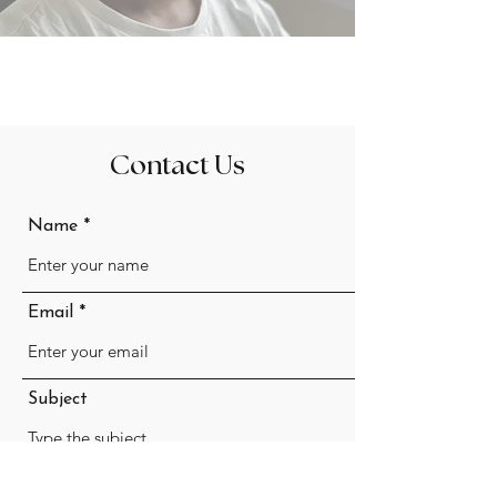
Contact Us
Name
Email
Subject
Message