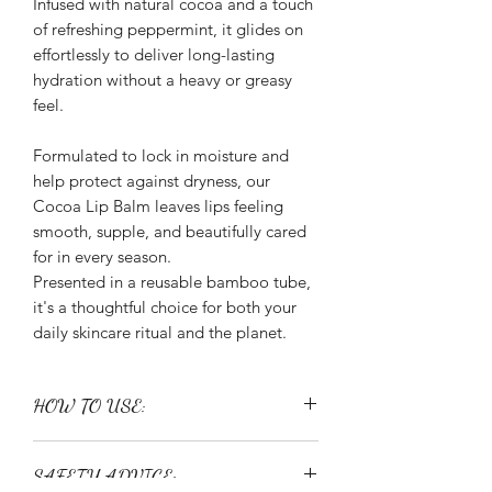
Infused with natural cocoa and a touch
of refreshing peppermint, it glides on
effortlessly to deliver long-lasting
hydration without a heavy or greasy
feel.
Formulated to lock in moisture and
help protect against dryness, our
Cocoa Lip Balm leaves lips feeling
smooth, supple, and beautifully cared
for in every season.
Presented in a reusable bamboo tube,
it's a thoughtful choice for both your
daily skincare ritual and the planet.
HOW TO USE:
Apply directly to lips as often as
SAFETY ADVICE:
needed throughout the day for lasting