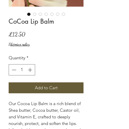
CoCoa Lip Balm
Price
£12.50
Shipping policy
Quantity
*
Add to Cart
Our Cocoa Lip Balm is a rich blend of
Shea butter, Cocoa butter, Castor oil,
and Vitamin E, crafted to deeply
nourish, protect, and soften the lips.